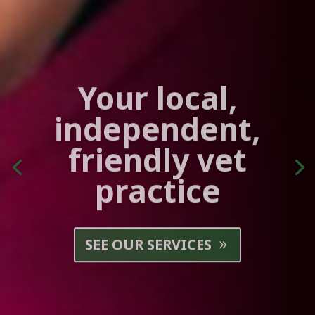
Your local,
independent,
friendly vet
practice
SEE OUR SERVICES