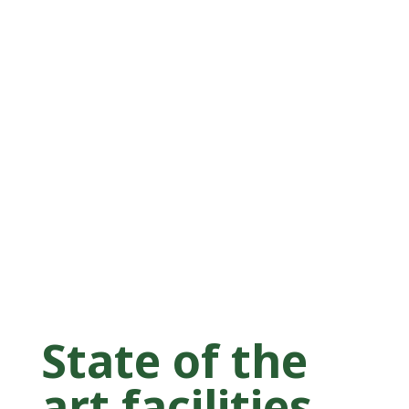
State of the
art facilities