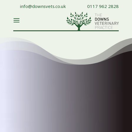
info@downsvets.co.uk
0117 962 2828