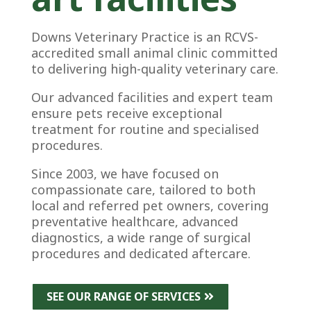
Downs Veterinary Practice is an RCVS-
accredited small animal clinic committed
to delivering high-quality veterinary care.
Our advanced facilities and expert team
ensure pets receive exceptional
treatment for routine and specialised
procedures.
Since 2003, we have focused on
compassionate care, tailored to both
local and referred pet owners, covering
preventative healthcare, advanced
diagnostics, a wide range of surgical
procedures and dedicated aftercare.
SEE OUR RANGE OF SERVICES