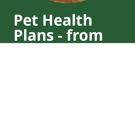
Pet Health
Plans - from
£15 per
month
Ensure your furry friend stays healthy
and happy with our affordable Pet
Health Plans, starting at just £15 per
month. Designed to provide
comprehensive care, these plans cover
essential vaccinations, parasite
prevention, and regular health checks
tailored to your pet’s specific needs.